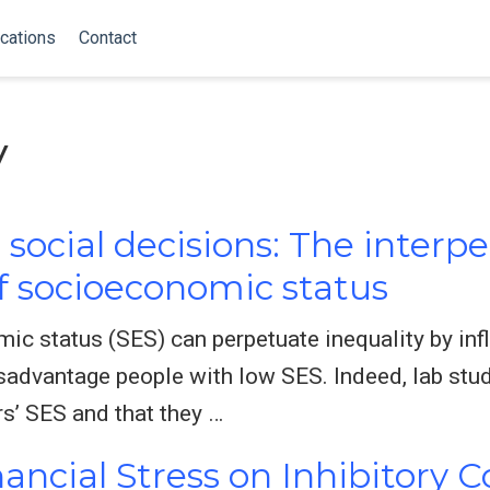
cations
Contact
y
social decisions: The interp
 socioeconomic status
c status (SES) can perpetuate inequality by inf
isadvantage people with low SES. Indeed, lab stu
rs’ SES and that they …
nancial Stress on Inhibitory 