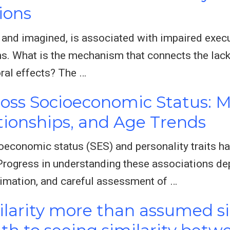
ions
al and imagined, is associated with impaired exec
. What is the mechanism that connects the lack 
ral effects? The …
ross Socioeconomic Status:
ationships, and Age Trends
economic status (SES) and personality traits ha
 Progress in understanding these associations de
imation, and careful assessment of …
milarity more than assumed s