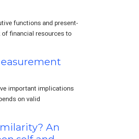
utive functions and present-
of financial resources to
 Measurement
ve important implications
pends on valid
imilarity? An