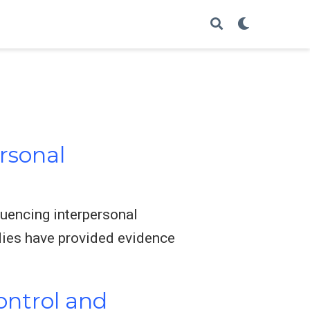
ersonal
luencing interpersonal
dies have provided evidence
Control and