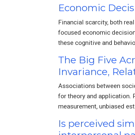
Economic Decis
Financial scarcity, both re
focused economic decisions
these cognitive and behavio
The Big Five Ac
Invariance, Rel
Associations between socio
for theory and application.
measurement, unbiased est
Is perceived si