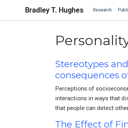
Bradley T. Hughes
Research
Publi
Personalit
Stereotypes and 
consequences of
Perceptions of socioeconomi
interactions in ways that d
that people can detect othe
The Effect of Fi